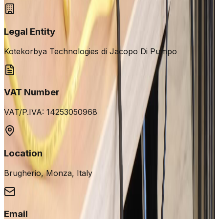
Legal Entity
Kotekorbya Technologies di Jacopo Di Pumpo
VAT Number
VAT/P.IVA: 14253050968
Location
Brugherio, Monza, Italy
Email